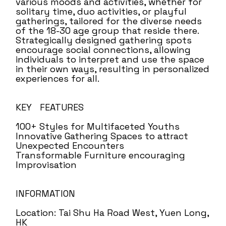
various moods and activities, whether for
solitary time, duo activities, or playful
gatherings, tailored for the diverse needs
of the 18-30 age group that reside there.
Strategically designed gathering spots
encourage social connections, allowing
individuals to interpret and use the space
in their own ways, resulting in personalized
experiences for all.
KEY FEATURES
100+ Styles for Multifaceted Youths
Innovative Gathering Spaces to attract
Unexpected Encounters
Transformable Furniture encouraging
Improvisation
INFORMATION
Location: Tai Shu Ha Road West, Yuen Long,
HK