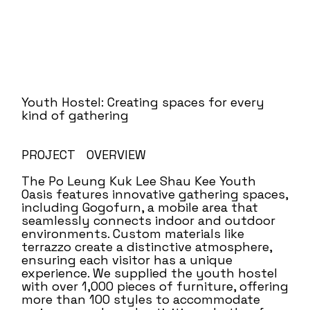
Youth Hostel: Creating spaces for every
kind of gathering
PROJECT OVERVIEW
The Po Leung Kuk Lee Shau Kee Youth
Oasis features innovative gathering spaces,
including Gogofurn, a mobile area that
seamlessly connects indoor and outdoor
environments. Custom materials like
terrazzo create a distinctive atmosphere,
ensuring each visitor has a unique
experience. We supplied the youth hostel
with over 1,000 pieces of furniture, offering
more than 100 styles to accommodate