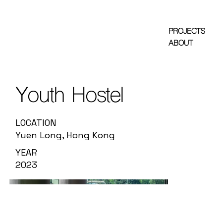
PROJECTS
ABOUT
Youth Hostel
LOCATION
Yuen Long, Hong Kong
YEAR
2023