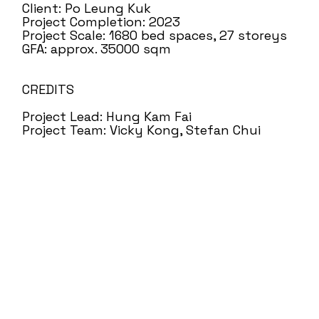
Client: Po Leung Kuk
Project Completion: 2023
Project Scale: 1680 bed spaces, 27 storeys
GFA: approx. 35000 sqm
CREDITS
Project Lead: Hung Kam Fai
Project Team: Vicky Kong, Stefan Chui