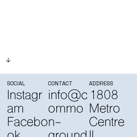
SOCIAL
CONTACT
ADDRESS
Instagr
info@c
1808
am
ommo
Metro
Facebo
n-
Centre
ok
ground
II