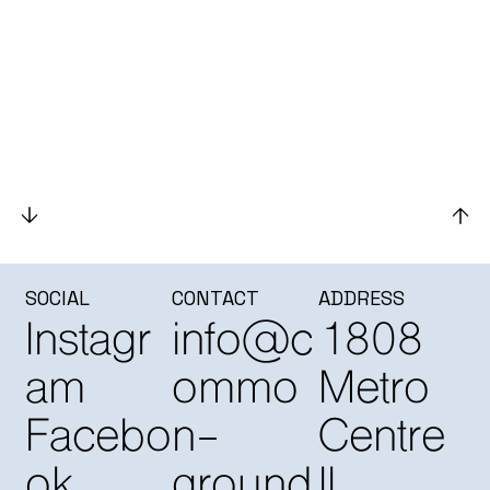
SOCIAL
CONTACT
ADDRESS
Instagr
info@c
1808
am
ommo
Metro
Facebo
n-
Centre
ok
ground
II