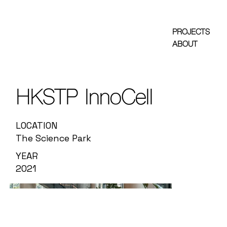
PROJECTS
ABOUT
HKSTP InnoCell
LOCATION
The Science Park
YEAR
2021