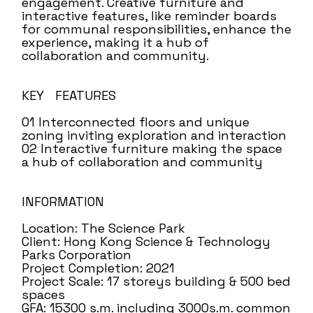
engagement. Creative furniture and
interactive features, like reminder boards
for communal responsibilities, enhance the
experience, making it a hub of
collaboration and community.
KEY FEATURES
01 Interconnected floors and unique
zoning inviting exploration and interaction
02 Interactive furniture making the space
a hub of collaboration and community
INFORMATION
Location: The Science Park
Client: Hong Kong Science & Technology
Parks Corporation
Project Completion: 2021
Project Scale: 17 storeys building & 500 bed
spaces
GFA: 15300 s.m. including 3000s.m. common