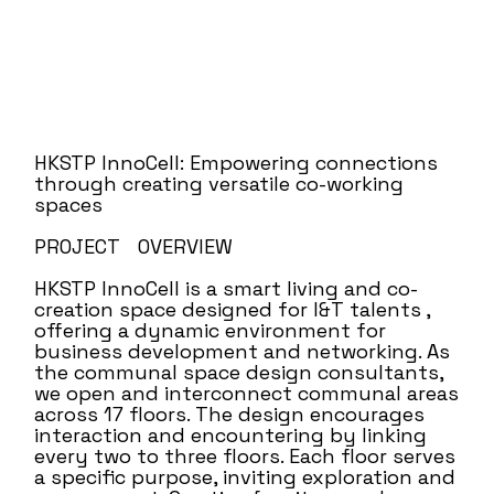
HKSTP InnoCell: Empowering connections
through creating versatile co-working
spaces
PROJECT OVERVIEW
HKSTP InnoCell is a smart living and co-
creation space designed for I&T talents ,
offering a dynamic environment for
business development and networking. As
the communal space design consultants,
we open and interconnect communal areas
across 17 floors. The design encourages
interaction and encountering by linking
every two to three floors. Each floor serves
a specific purpose, inviting exploration and