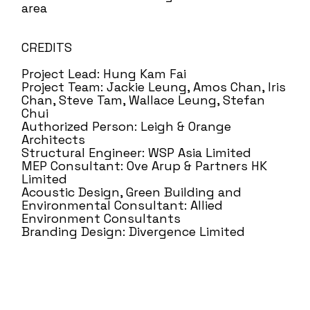
area
CREDITS
Project Lead: Hung Kam Fai
Project Team: Jackie Leung, Amos Chan, Iris
Chan, Steve Tam, Wallace Leung, Stefan
Chui
Authorized Person: Leigh & Orange
Architects
Structural Engineer: WSP Asia Limited
MEP Consultant: Ove Arup & Partners HK
Limited
Acoustic Design, Green Building and
Environmental Consultant: Allied
Environment Consultants
Branding Design: Divergence Limited